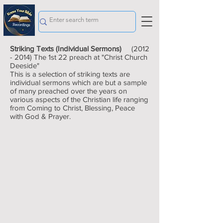
Striking Texts (Individual Sermons)
(2012
- 2014)
The 1st 22 preach at "Christ Church
Deeside"
This is a selection of striking texts are
individual sermons which are but a sample
of many preached over the years on
various aspects of the Christian life ranging
from Coming to Christ, Blessing, Peace
with God & Prayer.