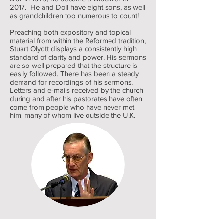
2017. He and Doll have eight sons, as well
as grandchildren too numerous to count!
Preaching both expository and topical
material from within the Reformed tradition,
Stuart Olyott displays a consistently high
standard of clarity and power. His sermons
are so well prepared that the structure is
easily followed. There has been a steady
demand for recordings of his sermons.
Letters and e-mails received by the church
during and after his pastorates have often
come from people who have never met
him, many of whom live outside the U.K.