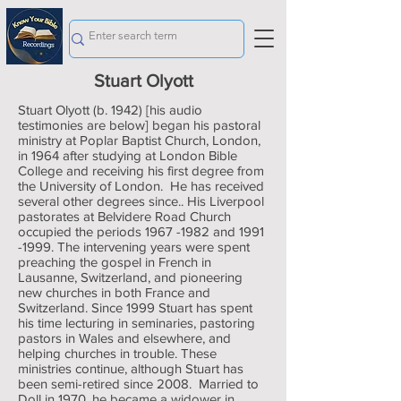
Stuart Olyott
Stuart Olyott (b. 1942) [his audio
testimonies are below] began his pastoral
ministry at Poplar Baptist Church, London,
in 1964 after studying at London Bible
College and receiving his first degree from
the University of London. He has received
several other degrees since.. His Liverpool
pastorates at Belvidere Road Church
occupied the periods
1967 -1982
and
1991
-1999
. The intervening years were spent
preaching the gospel in French in
Lausanne, Switzerland, and pioneering
new churches in both France and
Switzerland. Since 1999 Stuart has spent
his time lecturing in seminaries, pastoring
pastors in Wales and elsewhere, and
helping churches in trouble. These
ministries continue, although Stuart has
been semi-retired since 2008. Married to
Doll in 1970, he became a widower in