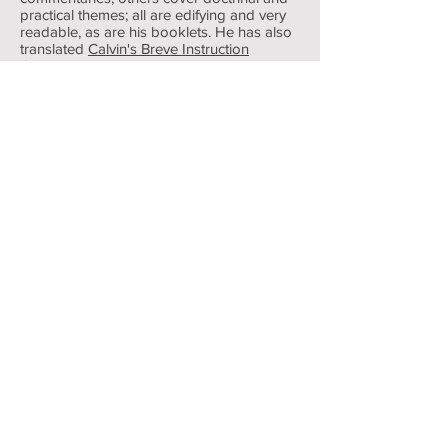
practical themes; all are edifying and very
readable, as are his booklets. He has also
translated
Calvin's Breve Instruction
Chretienne
into English as 'Truth for all
Time' (Banner of Truth. 1998). This brief
outline of the Christian faith was first
published in French in 1537. Stuart Olyott
did the universal church a notable service
by this work
For any achievement Stuart Olyott would
be the first to insist that the triune God
must receive ALL the glory.
Below are the recordings of intervieiw's
with Stuart Olyott's, his personal testimony.
(Time from between 1 hour 30 mins to 35
mins & 32 mins long ).
My Testimony was recorded in 2007 when preaching in USA.
Stuart Olyott
-34:47
Ministering, Pure and Simple. Stuart Olyott Interviewed. at the Banner of Truth
Stuart Olyott