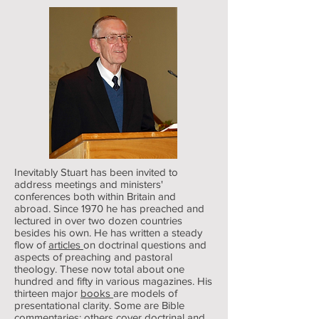
Inevitably Stuart has been invited to
address meetings and ministers'
conferences both within Britain and
abroad. Since 1970 he has preached and
lectured in over two dozen countries
besides his own. He has written a steady
flow of
articles
on doctrinal questions and
aspects of preaching and pastoral
theology. These now total about one
hundred and fifty in various magazines. His
thirteen major
books
are models of
presentational clarity. Some are Bible
commentaries; others cover doctrinal and