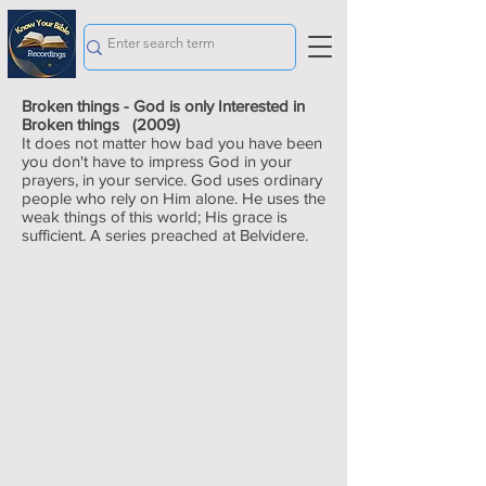
Broken things - God is only Interested in
Broken things (2009)
It does not matter how bad you have been
you don't have to impress God in your
prayers, in your service. God uses ordinary
people who rely on Him alone. He uses the
weak things of this world; His grace is
sufficient. A series preached at Belvidere.