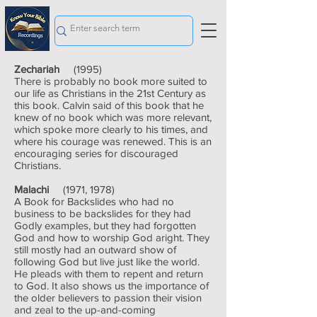
Zechariah
(1995)
There is probably no book more suited to
our life as Christians in the 21st Century as
this book. Calvin said of this book that he
knew of no book which was more relevant,
which spoke more clearly to his times, and
where his courage was renewed. This is an
encouraging series for discouraged
Christians.
Malachi
(1971, 1978)
A Book for Backslides who had no
business to be backslides for they had
Godly examples, but they had forgotten
God and how to worship God aright. They
still mostly had an outward show of
following God but live just like the world.
He pleads with them to repent and return
to God. It also shows us the importance of
the older believers to passion their vision
and zeal to the up-and-coming