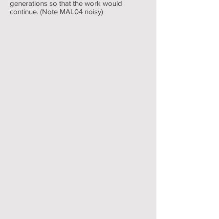
generations so that the work would
continue. (Note MAL04 noisy)