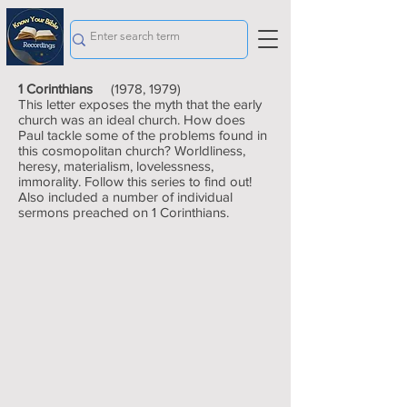
1 Corinthians
(1978, 1979)
This letter exposes the myth that the early
church was an ideal church. How does
Paul tackle some of the problems found in
this cosmopolitan church? Worldliness,
heresy, materialism, lovelessness,
immorality. Follow this series to find out!
Also included a number of individual
sermons preached on 1 Corinthians.