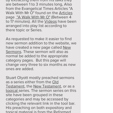
are between 1 to 3 minutes long, Also
from the Evangelical Times Articles "A
Walk With Mr O" found on the
Articles
page
"A Walk With Mr O"
(Between 4
to
17 minutes
)
. All the
Videos
have been
arranged into play list according to
there topic or Series.
As requested to make it easier to find
new sermon addition to the website, we
have created a new page called
New
Sermons
. These sermon will also as
normal be added to the appropriate
category pages. But this page will
change very three to six months as new
ones are added.
Stuart Olyott
mostly preached sermons
as a series either from the
Old
Testament
, the
New Testament
, or as a
topical
series. The sermon series on this
site have been grouped in these
categories and may be accessed by
clicking the relevant link in the tool bar.
His preaching on both expository and
topical material is from the Reformed