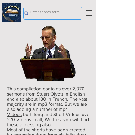
This compilation contains over 2,070
sermons from
Stuart Olyott
in English
and also about 180 in
French
. The vast
majority are in mp3 format. But we are
also adding a number of mp4
Videos
both long and Short Videos over
270 Videos in all
, We trust you will find
these a blessing also.
Most of the shorts have been created
by extracting them from his talks they