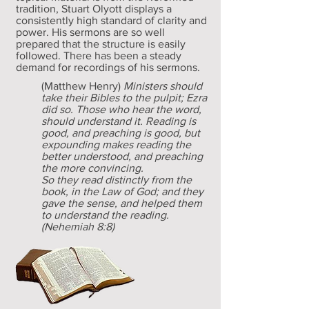
tradition, Stuart Olyott displays a
consistently high standard of clarity and
power. His sermons are so well
prepared that the structure is easily
followed. There has been a steady
demand for recordings of his sermons.
(Matthew Henry)
Ministers should
take their Bibles to the pulpit; Ezra
did so. Those who hear the word,
should understand it. Reading is
good, and preaching is good, but
expounding makes reading the
better understood, and preaching
the more convincing.
So they read distinctly from the
book, in the Law of God; and they
gave the sense, and helped them
to understand the reading.
(Nehemiah 8:8)